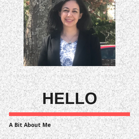
HELLO
A Bit About Me