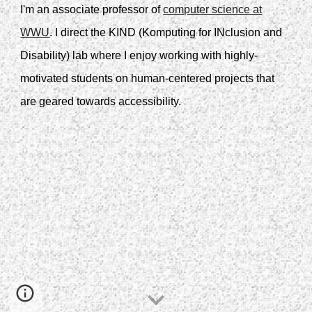
I'm an associate professor of
computer science at
WWU
. I direct the KIND (Komputing for INclusion and
Disability) lab where I enjoy working with highly-
motivated students on human-centered projects that
are geared towards accessibility.